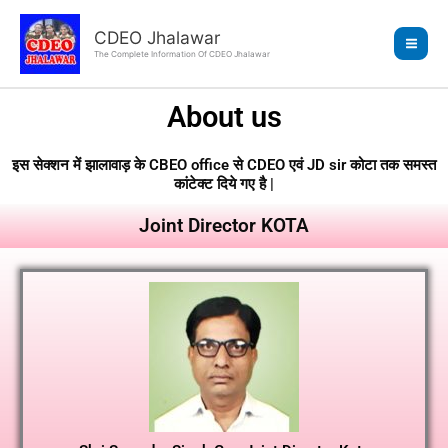
Skip
to
CDEO Jhalawar
content
The Complete Information Of CDEO Jhalawar
About us
इस सेक्शन में झालावाड़ के CBEO office से CDEO एवं JD sir कोटा तक समस्त
कांटेक्ट दिये गए है |
Joint Director KOTA