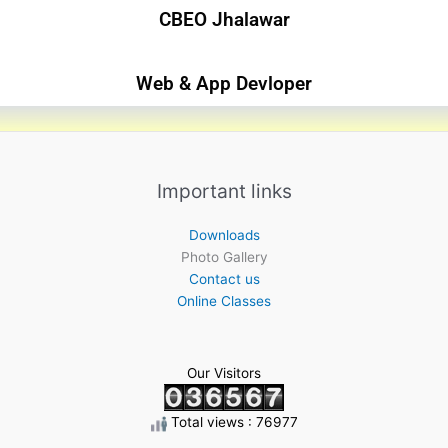
CBEO Jhalawar​
Web & App Devloper
Important links
Downloads
Photo Gallery
Contact us
Online Classes
Our Visitors
Total views : 76977