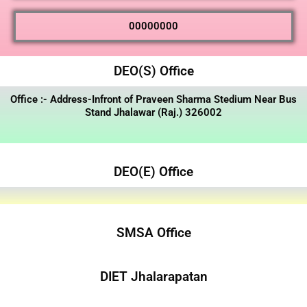
00000000
DEO(S) Office
Office :- Address-Infront of Praveen Sharma Stedium Near Bus
Stand Jhalawar (Raj.) 326002
DEO(E) Office
SMSA Office
DIET Jhalarapatan