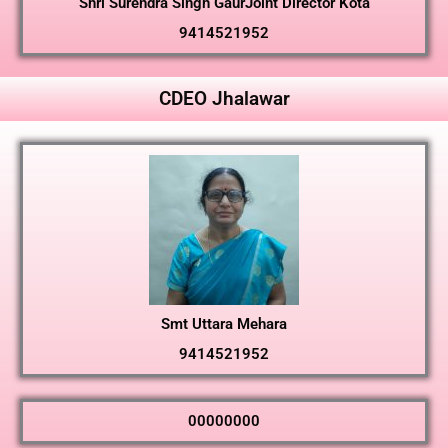
Shri Surendra Singh GaurJoint Director Kota
9414521952
CDEO Jhalawar
Smt Uttara Mehara
9414521952
00000000